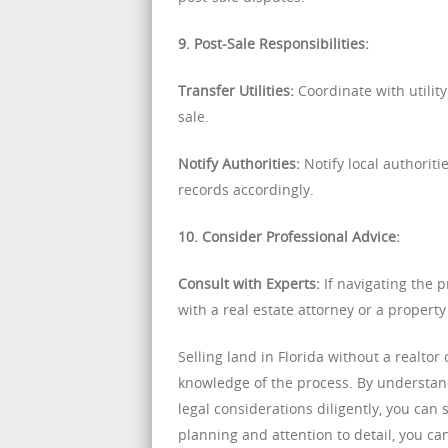
9. Post-Sale Responsibilities:
Transfer Utilities:
Coordinate with utility
sale.
Notify Authorities:
Notify local authorit
records accordingly.
10. Consider Professional Advice:
Consult with Experts:
If navigating the 
with a real estate attorney or a propert
Selling land in Florida without a realt
knowledge of the process. By understand
legal considerations diligently, you ca
planning and attention to detail, you ca