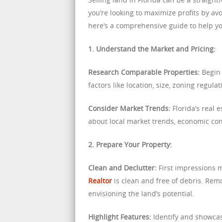
you’re looking to maximize profits by av
here’s a comprehensive guide to help you
1. Understand the Market and Pricing:
Research Comparable Properties:
Begin 
factors like location, size, zoning regul
Consider Market Trends:
Florida’s real 
about local market trends, economic con
2. Prepare Your Property:
Clean and Declutter:
First impressions 
Realtor
is clean and free of debris. Rem
envisioning the land’s potential.
Highlight Features:
Identify and showcas