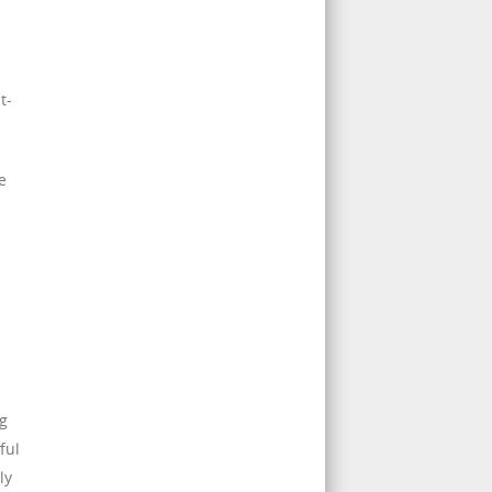
t-
e
ng
ful
ly