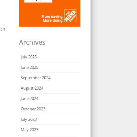
ach
Archives
July 2025
June 2025
September 2024
August 2024
June 2024
October 2023
July 2023
May 2023