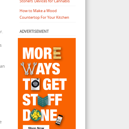
Stoners’ Devices for Cannabis
How to Make a Wood
Countertop For Your Kitchen
ADVERTISEMENT
r.
s
can
e