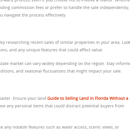
oiding commission fees or prefer to handle the sale independently,
 navigate the process effectively.
by researching recent sales of similar properties in your area. Look
ations, and any unique features that could affect value.
estate market can vary widely depending on the region. Stay inform
ditions, and seasonal fluctuations that might impact your sale.
matter. Ensure your land
Guide to Selling Land in Florida Without a
ove any personal items that could distract potential buyers from
e any notable features such as water access, scenic views, or