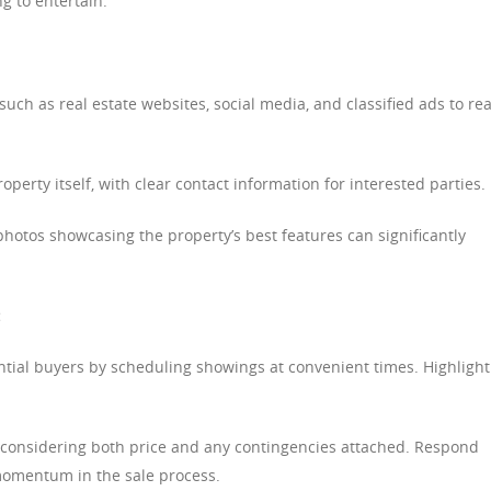
g to entertain.
such as real estate websites, social media, and classified ads to re
operty itself, with clear contact information for interested parties.
hotos showcasing the property’s best features can significantly
:
al buyers by scheduling showings at convenient times. Highlight
, considering both price and any contingencies attached. Respond
 momentum in the sale process.