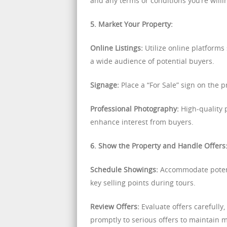
and any terms or conditions you’re willin
5. Market Your Property:
Online Listings:
Utilize online platforms 
a wide audience of potential buyers.
Signage:
Place a “For Sale” sign on the pr
Professional Photography:
High-quality p
enhance interest from buyers.
6. Show the Property and Handle Offers
Schedule Showings:
Accommodate potenti
key selling points during tours.
Review Offers:
Evaluate offers carefully
promptly to serious offers to maintain