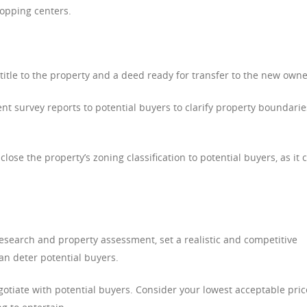
hopping centers.
title to the property and a deed ready for transfer to the new owne
ent survey reports to potential buyers to clarify property boundarie
ose the property’s zoning classification to potential buyers, as it 
search and property assessment, set a realistic and competitive
can deter potential buyers.
otiate with potential buyers. Consider your lowest acceptable pric