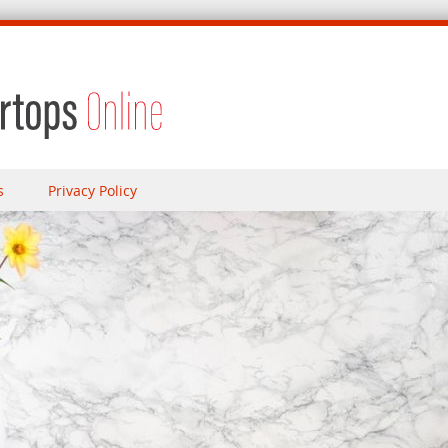
s
Privacy Policy