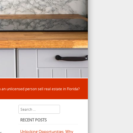
 an unlicensed person sell real estate in Florida?
Search
RECENT POSTS
Unlocking Opportunities: Why
r