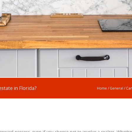
state in Florida?
Home
/
General
/
Can
forward process, even if you choose not to involve a realtor. Whethe