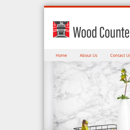
Skip to content
Home
About Us
Contact U
Menu