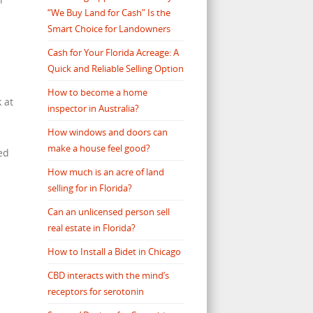
“We Buy Land for Cash” Is the
Smart Choice for Landowners
Cash for Your Florida Acreage: A
Quick and Reliable Selling Option
How to become a home
 at
inspector in Australia?
How windows and doors can
make a house feel good?
ed
How much is an acre of land
selling for in Florida?
Can an unlicensed person sell
real estate in Florida?
How to Install a Bidet in Chicago
CBD interacts with the mind’s
receptors for serotonin