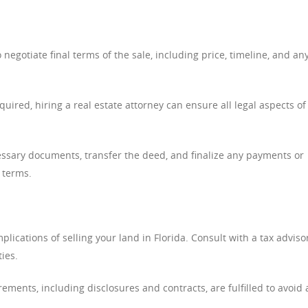
negotiate final terms of the sale, including price, timeline, and an
uired, hiring a real estate attorney can ensure all legal aspects of
ssary documents, transfer the deed, and finalize any payments or
 terms.
lications of selling your land in Florida. Consult with a tax adviso
ties.
rements, including disclosures and contracts, are fulfilled to avoid