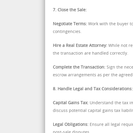
7. Close the Sale:
Negotiate Terms:
Work with the buyer to 
contingencies.
Hire a Real Estate Attorney:
While not req
the transaction are handled correctly.
Complete the Transaction:
Sign the nece
escrow arrangements as per the agreed
8. Handle Legal and Tax Considerations:
Capital Gains Tax:
Understand the tax imp
discuss potential capital gains tax liabili
Legal Obligations:
Ensure all legal requi
post-sale disputes.