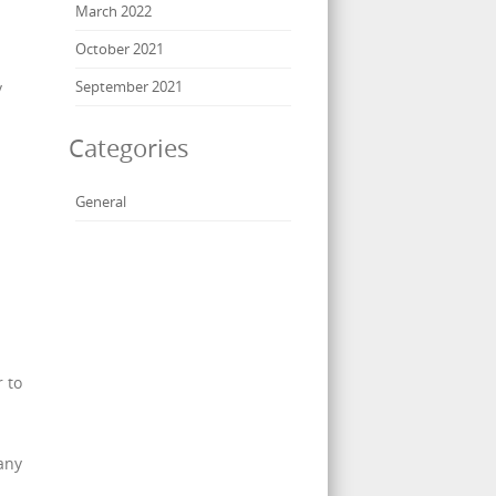
March 2022
October 2021
September 2021
y
Categories
General
r to
 any