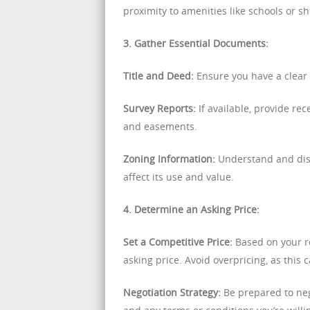
proximity to amenities like schools or s
3. Gather Essential Documents:
Title and Deed:
Ensure you have a clear 
Survey Reports:
If available, provide rec
and easements.
Zoning Information:
Understand and discl
affect its use and value.
4. Determine an Asking Price:
Set a Competitive Price:
Based on your re
asking price. Avoid overpricing, as this 
Negotiation Strategy:
Be prepared to neg