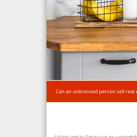
Can an unlicensed person sell real e
Selling land in Florida can be a straight