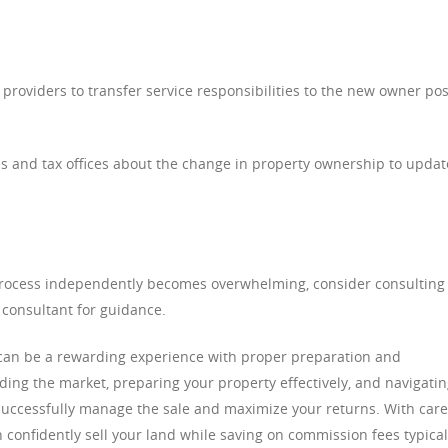
 providers to transfer service responsibilities to the new owner pos
ies and tax offices about the change in property ownership to updat
process independently becomes overwhelming, consider consulting
y consultant for guidance.
or can be a rewarding experience with proper preparation and
ing the market, preparing your property effectively, and navigati
n successfully manage the sale and maximize your returns. With care
n confidently sell your land while saving on commission fees typical