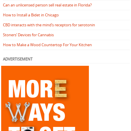
Can an unlicensed person sell real estate in Florida?
How to Install a Bidet in Chicago
CBD interacts with the mind’s receptors for serotonin
Stoners’ Devices for Cannabis
How to Make a Wood Countertop For Your Kitchen
ADVERTISEMENT