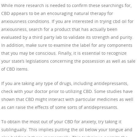
While more research is needed to confirm these searchings for,
CBD appears to be an encouraging natural therapy for
anxiousness conditions. If you are interested in trying cbd oil for
anxiousness, search for a product that has actually been
evaluated by a third party lab to validate its strength and purity.
In addition, make sure to examine the label for any components
that you may be conscious. Finally, it is essential to recognize
your state’s legislations concerning the possession as well as sale
of CBD items.
If you are taking any type of drugs, including antidepressants,
check with your doctor prior to utilizing CBD. Some studies have
shown that CBD might interact with particular medicines as well
as can raise the effects of some sorts of antidepressants.
To obtain the most out of your CBD for anxiety, try taking it
sublingually. This implies putting the oil below your tongue and