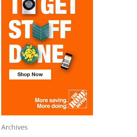
Archives