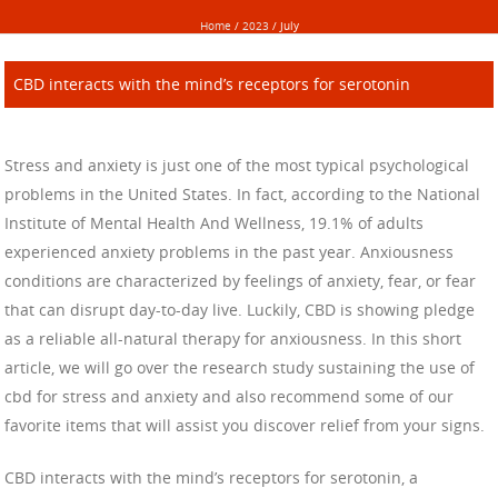
Home
/
2023
/
July
CBD interacts with the mind’s receptors for serotonin
Stress and anxiety is just one of the most typical psychological
problems in the United States. In fact, according to the National
Institute of Mental Health And Wellness, 19.1% of adults
experienced anxiety problems in the past year. Anxiousness
conditions are characterized by feelings of anxiety, fear, or fear
that can disrupt day-to-day live. Luckily, CBD is showing pledge
as a reliable all-natural therapy for anxiousness. In this short
article, we will go over the research study sustaining the use of
cbd for stress and anxiety and also recommend some of our
favorite items that will assist you discover relief from your signs.
CBD interacts with the mind’s receptors for serotonin, a