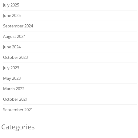
July 2025
June 2025
September 2024
August 2024
June 2024
October 2023
July 2023
May 2023
March 2022
October 2021
September 2021
Categories