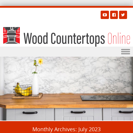
Skip to content
Monthly Archives:
July 2023