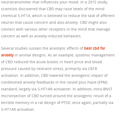
neurotransmitter that influences your mood. In a 2015 study,
scientists discovered that CBD may raise levels of the mind
chemical 5-HT1A, which is believed to reduce the task of afferent
neuron that cause concern and also anxiety. CBD might also
connect with various other receptors in the mind that manage
concern as well as anxiety-induced behaviors.
Several studies sustain the anxiolytic effects of
best cbd for
anxiety
in animal designs. As an example, systemic management
of CBD reduced the acute boosts in heart price and blood
pressure caused by restraint stress, primarily via CB1R
activation. In addition, CBD lowered the anxiogenic impact of
conditioned anxiety feedbacks in the raised plus maze (EPM)
standard, largely via 5-HT1AR activation. In addition, intra-BNST
microinjection of CBD turned around the anxiogenic result of a
terrible memory in a rat design of PTSD, once again, partially via
5-HT1AR activation.