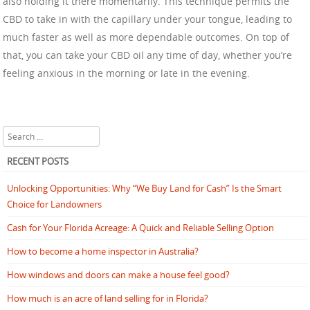
also holding it there momentarily. This technique permits the
CBD to take in with the capillary under your tongue, leading to
much faster as well as more dependable outcomes. On top of
that, you can take your CBD oil any time of day, whether you’re
feeling anxious in the morning or late in the evening.
Search
RECENT POSTS
Unlocking Opportunities: Why “We Buy Land for Cash” Is the Smart
Choice for Landowners
Cash for Your Florida Acreage: A Quick and Reliable Selling Option
How to become a home inspector in Australia?
How windows and doors can make a house feel good?
How much is an acre of land selling for in Florida?